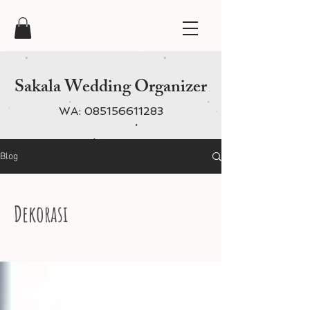
Sakala Wedding Organizer
WA:
085156611283
Blog
Dekorasi